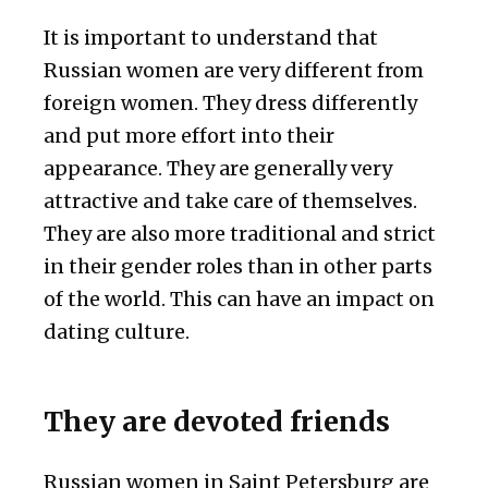
It is important to understand that
Russian women are very different from
foreign women. They dress differently
and put more effort into their
appearance. They are generally very
attractive and take care of themselves.
They are also more traditional and strict
in their gender roles than in other parts
of the world. This can have an impact on
dating culture.
They are devoted friends
Russian women in Saint Petersburg are