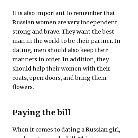
It is also important to remember that
Russian women are very independent,
strong and brave. They want the best
man in the world to be their partner. In
dating, men should also keep their
manners in order. In addition, they
should help their women with their
coats, open doors, and bring them
flowers.
Paying the bill
When it comes to dating a Russian girl,