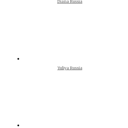
Diana Russia
Yuliya Russia