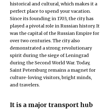
historical and cultural, which makes it a
perfect place to spend your vacation.
Since its founding in 1703, the city has
played a pivotal role in Russian history. It
was the capital of the Russian Empire for
over two centuries. The city also
demonstrated a strong revolutionary
spirit during the siege of Leningrad
during the Second World War. Today,
Saint Petersburg remains a magnet for
culture-loving visitors, bright minds,
and travelers.
It is a major transport hub