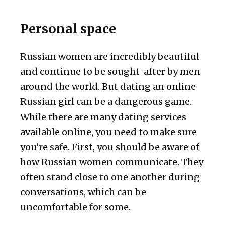
Personal space
Russian women are incredibly beautiful
and continue to be sought-after by men
around the world. But dating an online
Russian girl can be a dangerous game.
While there are many dating services
available online, you need to make sure
you’re safe. First, you should be aware of
how Russian women communicate. They
often stand close to one another during
conversations, which can be
uncomfortable for some.