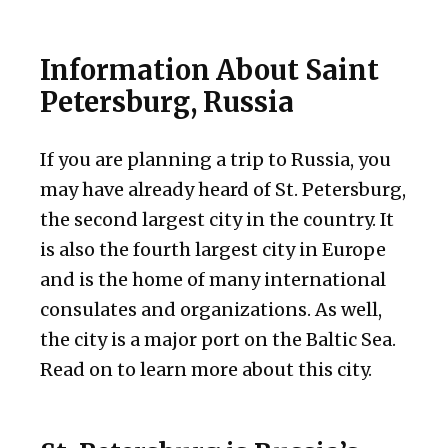
Information About Saint
Petersburg, Russia
If you are planning a trip to Russia, you
may have already heard of St. Petersburg,
the second largest city in the country. It
is also the fourth largest city in Europe
and is the home of many international
consulates and organizations. As well,
the city is a major port on the Baltic Sea.
Read on to learn more about this city.