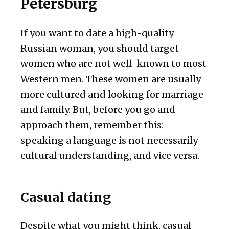
Petersburg
If you want to date a high-quality
Russian woman, you should target
women who are not well-known to most
Western men. These women are usually
more cultured and looking for marriage
and family. But, before you go and
approach them, remember this:
speaking a language is not necessarily
cultural understanding, and vice versa.
Casual dating
Despite what you might think, casual