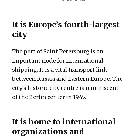
It is Europe’s fourth-largest
city
The port of Saint Petersburg is an
important node for international
shipping. It is a vital transport link
between Russia and Eastern Europe. The
city’s historic city centre is reminiscent
of the Berlin center in 1945.
It is home to international
organizations and