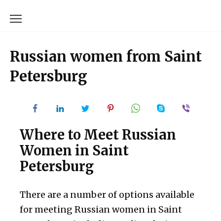
Skip
to
content
Russian women from Saint
Petersburg
Where to Meet Russian
Women in Saint
Petersburg
There are a number of options available
for meeting Russian women in Saint