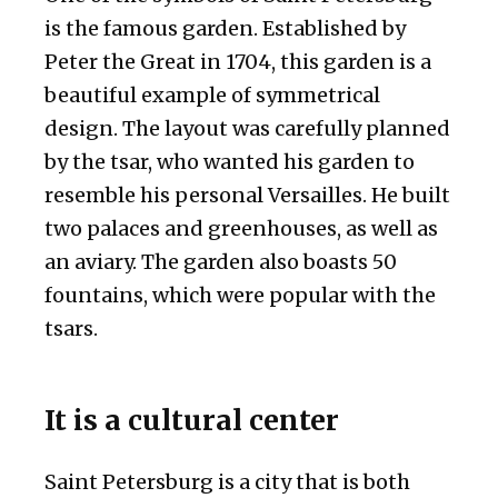
is the famous garden. Established by
Peter the Great in 1704, this garden is a
beautiful example of symmetrical
design. The layout was carefully planned
by the tsar, who wanted his garden to
resemble his personal Versailles. He built
two palaces and greenhouses, as well as
an aviary. The garden also boasts 50
fountains, which were popular with the
tsars.
It is a cultural center
Saint Petersburg is a city that is both