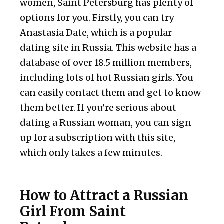
women, Saint Petersburg has plenty of
options for you. Firstly, you can try
Anastasia Date, which is a popular
dating site in Russia. This website has a
database of over 18.5 million members,
including lots of hot Russian girls. You
can easily contact them and get to know
them better. If you’re serious about
dating a Russian woman, you can sign
up for a subscription with this site,
which only takes a few minutes.
How to Attract a Russian
Girl From Saint