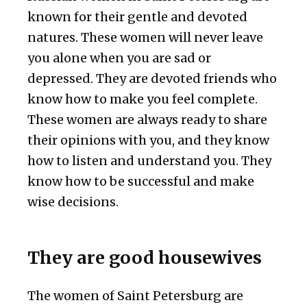
known for their gentle and devoted
natures. These women will never leave
you alone when you are sad or
depressed. They are devoted friends who
know how to make you feel complete.
These women are always ready to share
their opinions with you, and they know
how to listen and understand you. They
know how to be successful and make
wise decisions.
They are good housewives
The women of Saint Petersburg are