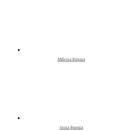
Milena Russia
Inna Russia