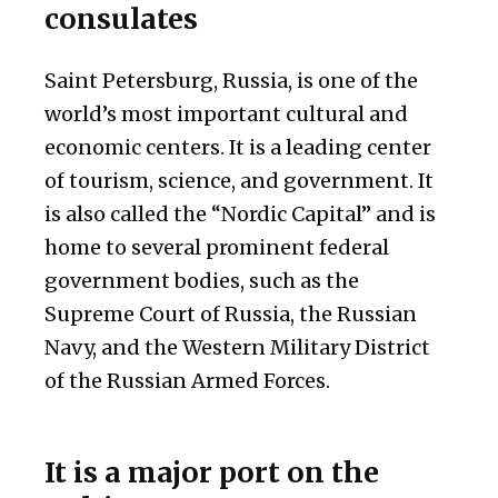
consulates
Saint Petersburg, Russia, is one of the
world’s most important cultural and
economic centers. It is a leading center
of tourism, science, and government. It
is also called the “Nordic Capital” and is
home to several prominent federal
government bodies, such as the
Supreme Court of Russia, the Russian
Navy, and the Western Military District
of the Russian Armed Forces.
It is a major port on the