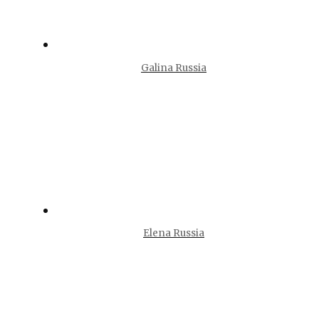
Galina Russia
Elena Russia