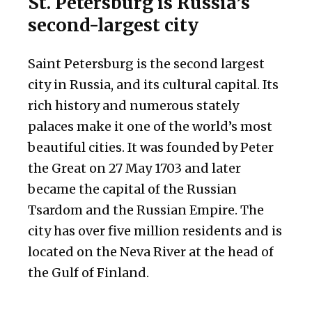
St. Petersburg is Russia’s
second-largest city
Saint Petersburg is the second largest
city in Russia, and its cultural capital. Its
rich history and numerous stately
palaces make it one of the world’s most
beautiful cities. It was founded by Peter
the Great on 27 May 1703 and later
became the capital of the Russian
Tsardom and the Russian Empire. The
city has over five million residents and is
located on the Neva River at the head of
the Gulf of Finland.