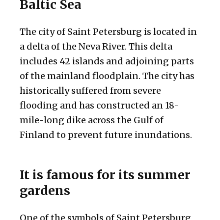
Baltic Sea
The city of Saint Petersburg is located in
a delta of the Neva River. This delta
includes 42 islands and adjoining parts
of the mainland floodplain. The city has
historically suffered from severe
flooding and has constructed an 18-
mile-long dike across the Gulf of
Finland to prevent future inundations.
It is famous for its summer
gardens
One of the symbols of Saint Petersburg