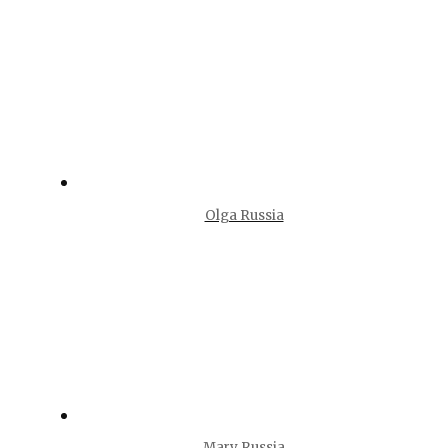
Olga Russia
Mary Russia