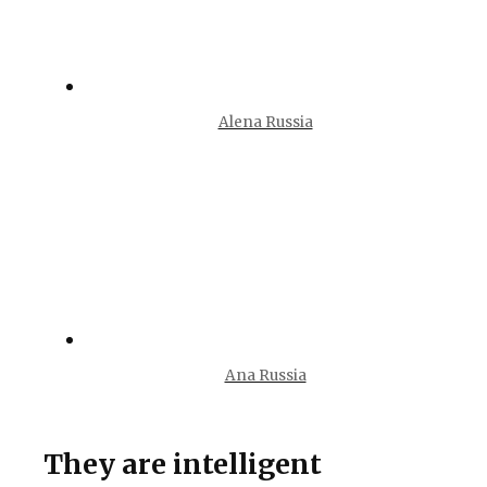
Alena Russia
Ana Russia
They are intelligent