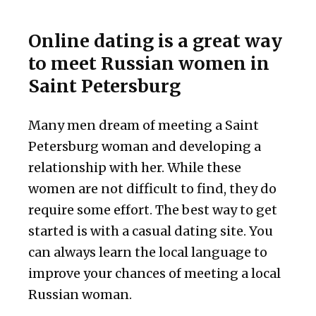
Online dating is a great way
to meet Russian women in
Saint Petersburg
Many men dream of meeting a Saint
Petersburg woman and developing a
relationship with her. While these
women are not difficult to find, they do
require some effort. The best way to get
started is with a casual dating site. You
can always learn the local language to
improve your chances of meeting a local
Russian woman.