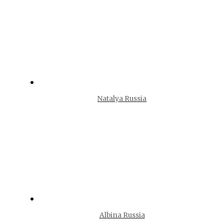
Natalya Russia
Albina Russia