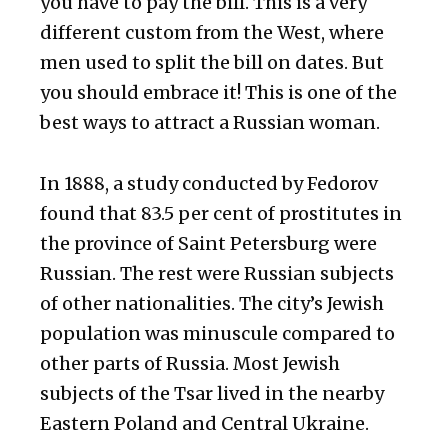
you have to pay the bill. This is a very
different custom from the West, where
men used to split the bill on dates. But
you should embrace it! This is one of the
best ways to attract a Russian woman.
In 1888, a study conducted by Fedorov
found that 83.5 per cent of prostitutes in
the province of Saint Petersburg were
Russian. The rest were Russian subjects
of other nationalities. The city’s Jewish
population was minuscule compared to
other parts of Russia. Most Jewish
subjects of the Tsar lived in the nearby
Eastern Poland and Central Ukraine.