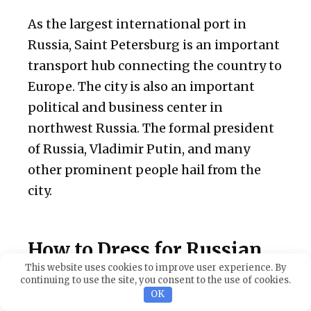
As the largest international port in
Russia, Saint Petersburg is an important
transport hub connecting the country to
Europe. The city is also an important
political and business center in
northwest Russia. The formal president
of Russia, Vladimir Putin, and many
other prominent people hail from the
city.
How to Dress for Russian
Dating in Saint Petersburg
This website uses cookies to improve user experience. By
continuing to use the site, you consent to the use of cookies.
OK