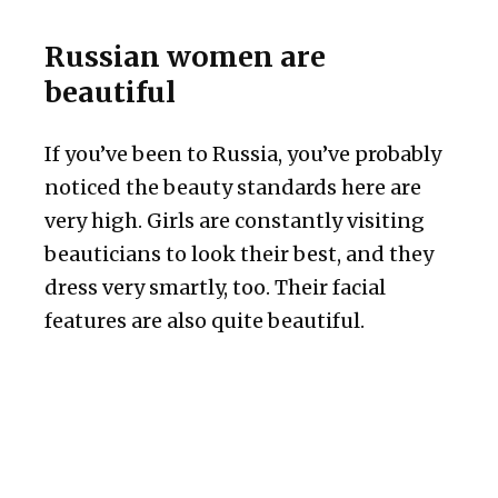
Russian women are
beautiful
If you’ve been to Russia, you’ve probably
noticed the beauty standards here are
very high. Girls are constantly visiting
beauticians to look their best, and they
dress very smartly, too. Their facial
features are also quite beautiful.