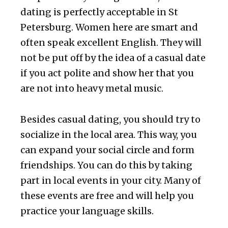
dating is perfectly acceptable in St
Petersburg. Women here are smart and
often speak excellent English. They will
not be put off by the idea of a casual date
if you act polite and show her that you
are not into heavy metal music.
Besides casual dating, you should try to
socialize in the local area. This way, you
can expand your social circle and form
friendships. You can do this by taking
part in local events in your city. Many of
these events are free and will help you
practice your language skills.