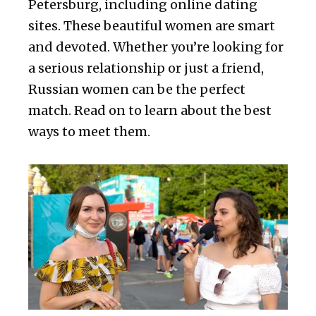
Petersburg, including online dating
sites. These beautiful women are smart
and devoted. Whether you’re looking for
a serious relationship or just a friend,
Russian women can be the perfect
match. Read on to learn about the best
ways to meet them.