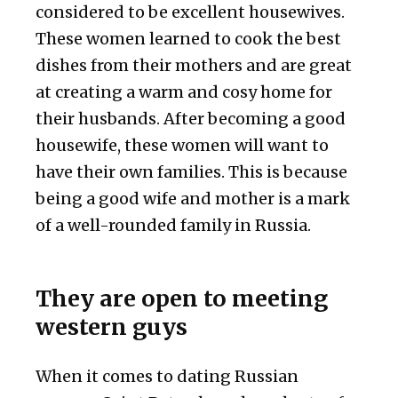
considered to be excellent housewives.
These women learned to cook the best
dishes from their mothers and are great
at creating a warm and cosy home for
their husbands. After becoming a good
housewife, these women will want to
have their own families. This is because
being a good wife and mother is a mark
of a well-rounded family in Russia.
They are open to meeting
western guys
When it comes to dating Russian