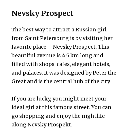
Nevsky Prospect
The best way to attract a Russian girl
from Saint Petersburg is by visiting her
favorite place – Nevsky Prospect. This
beautiful avenue is 4.5 km long and
filled with shops, cafes, elegant hotels,
and palaces. It was designed by Peter the
Great and is the central hub of the city.
If you are lucky, you might meet your
ideal girl at this famous street. You can
go shopping and enjoy the nightlife
along Nevsky Prospekt.