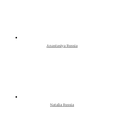
Anastasiya Russia
Natalia Russia