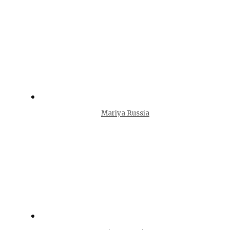
Mariya Russia