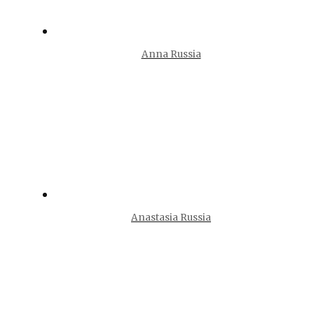
Anna Russia
Anastasia Russia