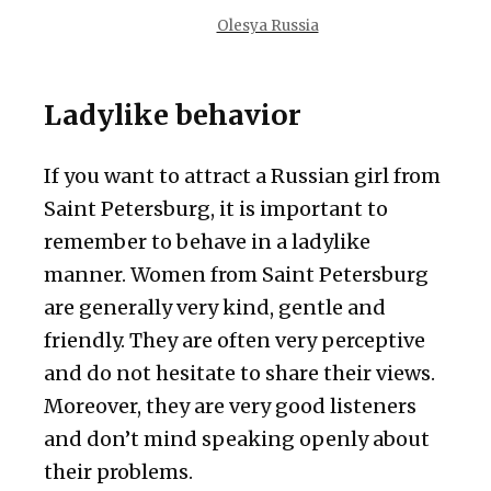
Olesya Russia
Ladylike behavior
If you want to attract a Russian girl from
Saint Petersburg, it is important to
remember to behave in a ladylike
manner. Women from Saint Petersburg
are generally very kind, gentle and
friendly. They are often very perceptive
and do not hesitate to share their views.
Moreover, they are very good listeners
and don’t mind speaking openly about
their problems.