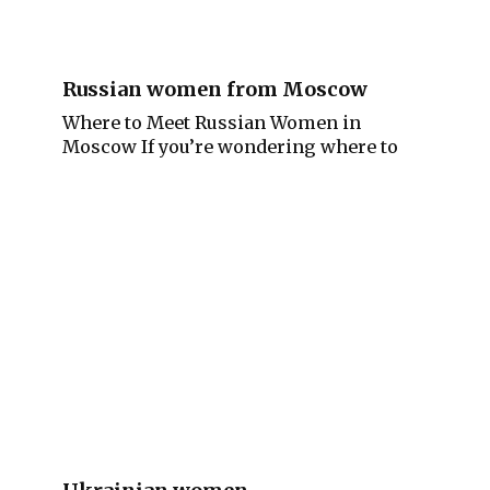
Russian women from Moscow
Where to Meet Russian Women in
Moscow If you’re wondering where to