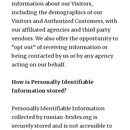
information about our Visitors,
including the demographics of our
Visitors and Authorized Customers, with
our affiliated agencies and third party
vendors. We also offer the opportunity to
“opt out” of receiving information or
being contacted by us or by any agency
acting on our behalf.
How is Personally Identifiable
Information stored?
Personally Identifiable Information
collected by russian-brides.org is
securely stored and is not accessible to