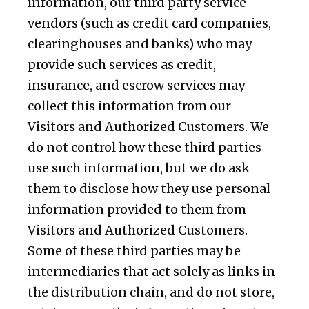
information, our third party service
vendors (such as credit card companies,
clearinghouses and banks) who may
provide such services as credit,
insurance, and escrow services may
collect this information from our
Visitors and Authorized Customers. We
do not control how these third parties
use such information, but we do ask
them to disclose how they use personal
information provided to them from
Visitors and Authorized Customers.
Some of these third parties may be
intermediaries that act solely as links in
the distribution chain, and do not store,