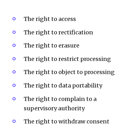
The right to access
The right to rectification
The right to erasure
The right to restrict processing
The right to object to processing
The right to data portability
The right to complain to a
supervisory authority
The right to withdraw consent