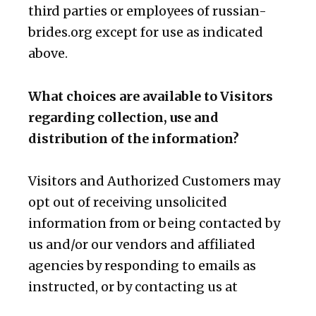
third parties or employees of russian-
brides.org except for use as indicated
above.
What choices are available to Visitors
regarding collection, use and
distribution of the information?
Visitors and Authorized Customers may
opt out of receiving unsolicited
information from or being contacted by
us and/or our vendors and affiliated
agencies by responding to emails as
instructed, or by contacting us at