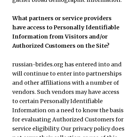
What partners or service providers
have access to Personally Identifiable
Information from Visitors and/or
Authorized Customers on the Site?
russian-brides.org has entered into and
will continue to enter into partnerships
and other affiliations with a number of
vendors. Such vendors may have access
to certain Personally Identifiable
Information on a need to know the basis
for evaluating Authorized Customers for
service eligibility. Our privacy policy does