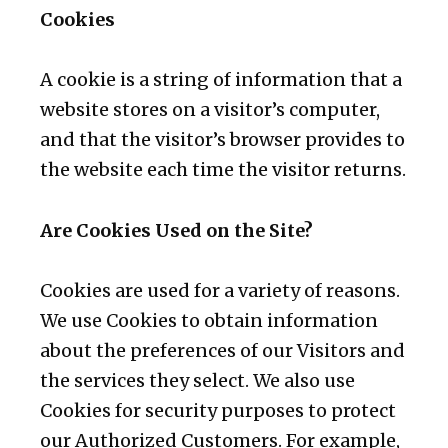
Cookies
A cookie is a string of information that a
website stores on a visitor’s computer,
and that the visitor’s browser provides to
the website each time the visitor returns.
Are Cookies Used on the Site?
Cookies are used for a variety of reasons.
We use Cookies to obtain information
about the preferences of our Visitors and
the services they select. We also use
Cookies for security purposes to protect
our Authorized Customers. For example,