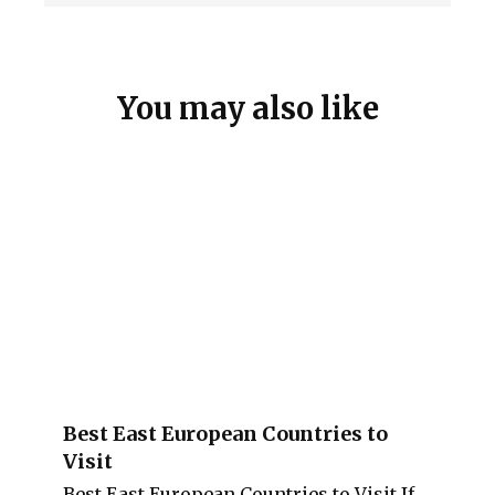
You may also like
Best East European Countries to
Visit
Best East European Countries to Visit If