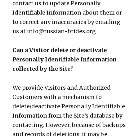
contact us to update Personally
Identifiable Information about them or
to correct any inaccuracies by emailing
us at
info@russian-brides.org
Can a Visitor delete or deactivate
Personally Identifiable Information
collected by the Site?
We provide Visitors and Authorized
Customers with a mechanism to
delete/deactivate Personally Identifiable
Information from the Site’s database by
contacting. However, because of backups
and records of deletions, it may be