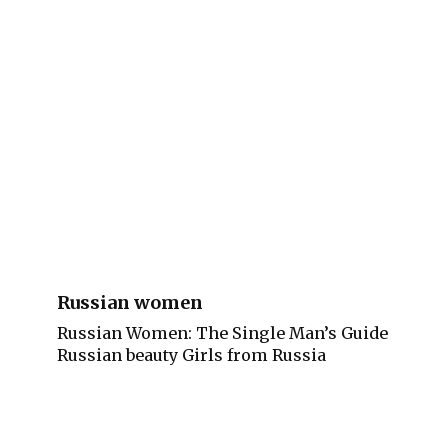
Russian women
Russian Women: The Single Man’s Guide
Russian beauty Girls from Russia