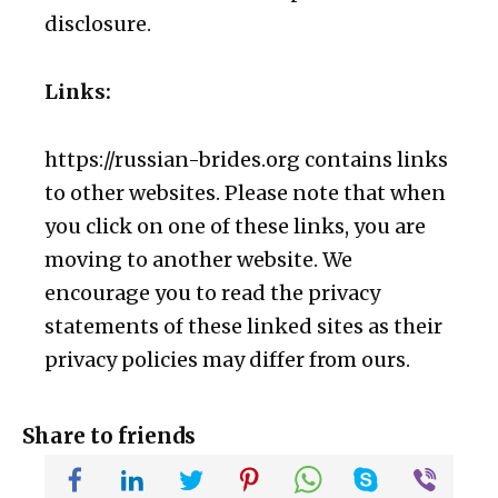
disclosure.
Links:
https://russian-brides.org contains links
to other websites. Please note that when
you click on one of these links, you are
moving to another website. We
encourage you to read the privacy
statements of these linked sites as their
privacy policies may differ from ours.
Share to friends