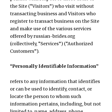
the Site (“Visitors”) who visit without
transacting business and Visitors who
register to transact business on the Site
and make use of the various services
offered by russian-brides.org
(collectively, “Services”) (“Authorized
Customers”).
“Personally Identifiable Information”
refers to any information that identifies
or can be used to identify, contact, or
locate the person to whom such
information pertains, including, but not
limited to, name, address, phone