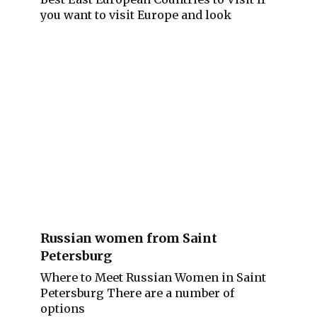
you want to visit Europe and look
Russian women from Saint
Petersburg
Where to Meet Russian Women in Saint
Petersburg There are a number of
options