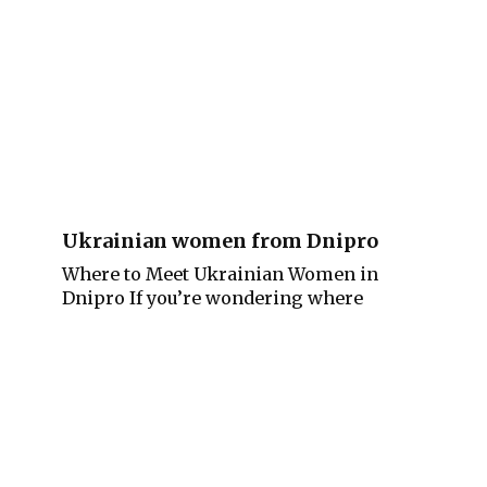
Ukrainian women from Dnipro
Where to Meet Ukrainian Women in
Dnipro If you’re wondering where