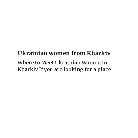
Ukrainian women from Kharkiv
Where to Meet Ukrainian Women in
Kharkiv If you are looking for a place