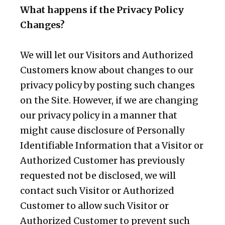
What happens if the Privacy Policy
Changes?
We will let our Visitors and Authorized
Customers know about changes to our
privacy policy by posting such changes
on the Site. However, if we are changing
our privacy policy in a manner that
might cause disclosure of Personally
Identifiable Information that a Visitor or
Authorized Customer has previously
requested not be disclosed, we will
contact such Visitor or Authorized
Customer to allow such Visitor or
Authorized Customer to prevent such