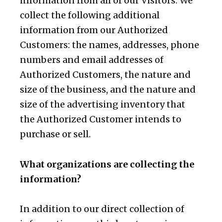
information from all of our Visitors. We
collect the following additional
information from our Authorized
Customers: the names, addresses, phone
numbers and email addresses of
Authorized Customers, the nature and
size of the business, and the nature and
size of the advertising inventory that
the Authorized Customer intends to
purchase or sell.
What organizations are collecting the
information?
In addition to our direct collection of