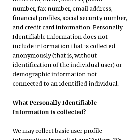
number, fax number, email address,
financial profiles, social security number,
and credit card information. Personally
Identifiable Information does not
include information that is collected
anonymously (that is, without
identification of the individual user) or
demographic information not
connected to an identified individual.
What Personally Identifiable
Information is collected?
We may collect basic user profile