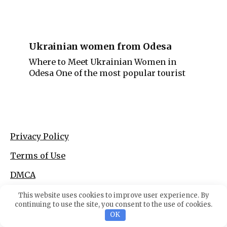
Ukrainian women from Odesa
Where to Meet Ukrainian Women in
Odesa One of the most popular tourist
Privacy Policy
Terms of Use
DMCA
This website uses cookies to improve user experience. By
continuing to use the site, you consent to the use of cookies.
OK