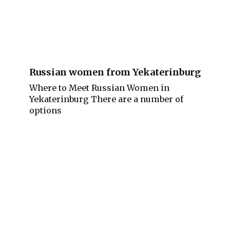
Russian women from Yekaterinburg
Where to Meet Russian Women in
Yekaterinburg There are a number of
options