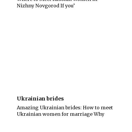
Nizhny Novgorod If you’
Ukrainian brides
Amazing Ukrainian brides: How to meet
Ukrainian women for marriage Why