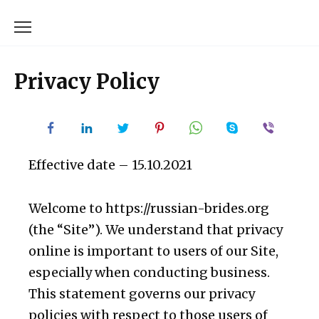
Skip
to
content
Privacy Policy
Effective date – 15.10.2021
Welcome to https://russian-brides.org
(the “Site”). We understand that privacy
online is important to users of our Site,
especially when conducting business.
This statement governs our privacy
policies with respect to those users of