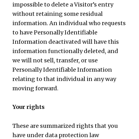
impossible to delete a Visitor’s entry
without retaining some residual
information. An individual who requests
to have Personally Identifiable
Information deactivated will have this
information functionally deleted, and
we will not sell, transfer, or use
Personally Identifiable Information
relating to that individual in any way
moving forward.
Your rights
These are summarized rights that you
have under data protection law