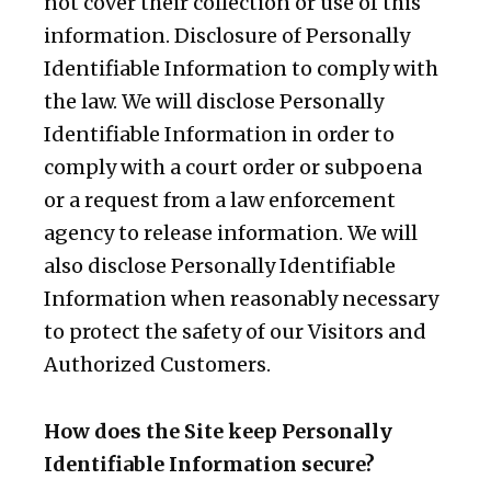
not cover their collection or use of this
information. Disclosure of Personally
Identifiable Information to comply with
the law. We will disclose Personally
Identifiable Information in order to
comply with a court order or subpoena
or a request from a law enforcement
agency to release information. We will
also disclose Personally Identifiable
Information when reasonably necessary
to protect the safety of our Visitors and
Authorized Customers.
How does the Site keep Personally
Identifiable Information secure?