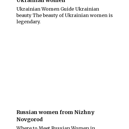
Ukrainian women
Ukrainian Women Guide Ukrainian
beauty The beauty of Ukrainian women is
legendary.
Russian women from Nizhny
Novgorod
Where to Meet Russian Women in