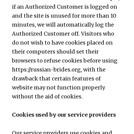
if an Authorized Customer is logged on
and the site is unused for more than 10
minutes, we will automatically log the
Authorized Customer off. Visitors who
do not wish to have cookies placed on
their computers should set their
browsers to refuse cookies before using
https://russian-brides.org, with the
drawback that certain features of
website may not function properly
without the aid of cookies.
Cookies used by our service providers
Our service providers use cookies and