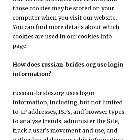
those cookies may be stored on your
computer when you visit our website.
You can find more details about which
cookies are used in our cookies info
page.
How does russian-brides.org use login
information?
russian-brides.org uses login
information, including, but not limited
to, IP addresses, ISPs, and browser types,
to analyze trends, administer the Site,
track a user’s movement and use, and
gather broad demographic information.