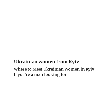
Ukrainian women from Kyiv
Where to Meet Ukrainian Women in Kyiv
If you’re a man looking for