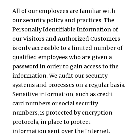
All of our employees are familiar with
our security policy and practices. The
Personally Identifiable Information of
our Visitors and Authorized Customers
is only accessible to a limited number of
qualified employees who are given a
password in order to gain access to the
information. We audit our security
systems and processes on a regular basis.
Sensitive information, such as credit
card numbers or social security
numbers, is protected by encryption
protocols, in place to protect
information sent over the Internet.