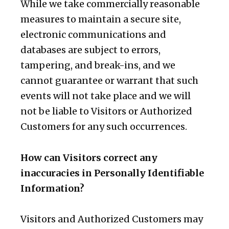
While we take commercially reasonable
measures to maintain a secure site,
electronic communications and
databases are subject to errors,
tampering, and break-ins, and we
cannot guarantee or warrant that such
events will not take place and we will
not be liable to Visitors or Authorized
Customers for any such occurrences.
How can Visitors correct any
inaccuracies in Personally Identifiable
Information?
Visitors and Authorized Customers may