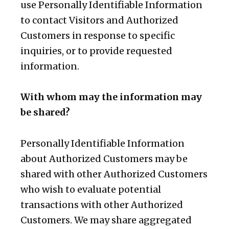
use Personally Identifiable Information
to contact Visitors and Authorized
Customers in response to specific
inquiries, or to provide requested
information.
With whom may the information may
be shared?
Personally Identifiable Information
about Authorized Customers may be
shared with other Authorized Customers
who wish to evaluate potential
transactions with other Authorized
Customers. We may share aggregated