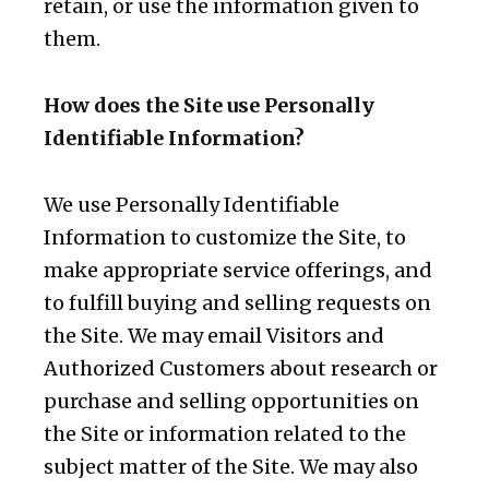
retain, or use the information given to
them.
How does the Site use Personally
Identifiable Information?
We use Personally Identifiable
Information to customize the Site, to
make appropriate service offerings, and
to fulfill buying and selling requests on
the Site. We may email Visitors and
Authorized Customers about research or
purchase and selling opportunities on
the Site or information related to the
subject matter of the Site. We may also