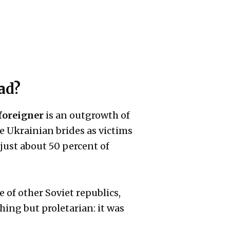
ad?
foreigner
is an outgrowth of
e Ukrainian brides as victims
just about 50 percent of
 of other Soviet republics,
hing but proletarian: it was