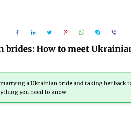
 brides: How to meet Ukraini
t marrying a Ukrainian bride and taking her back t
erything you need to know.