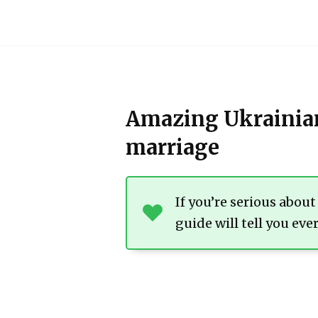
Skip
to
content
Amazing Ukrainian
marriage
If you’re serious abou
guide will tell you ev