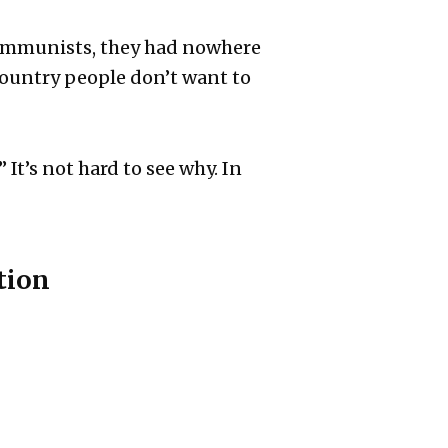
s communists, they had nowhere
 country people don’t want to
It’s not hard to see why. In
tion