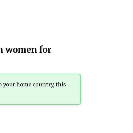
an women for
o your home country, this