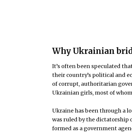
Why Ukrainian bride
It’s often been speculated that
their country’s political and
of corrupt, authoritarian gov
Ukrainian girls, most of whom 
Ukraine has been through a lot
was ruled by the dictatorship 
formed as a government agency