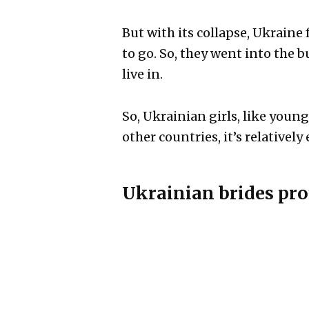
But with its collapse, Ukraine
to go. So, they went into the 
live in.
So, Ukrainian girls, like youn
other countries, it’s relatively
Ukrainian brides pro