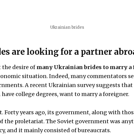
Ukrainian brides
s are looking for a partner abro
 the desire of
many Ukrainian brides to marry a 
 economic situation. Indeed, many commentators se
ernments. A recent Ukrainian survey suggests that 
have college degrees, want to marry a foreigner.
. Forty years ago, its government, along with those
of the proletariat. The Soviet government was anyt
, and it mainly consisted of bureaucrats.