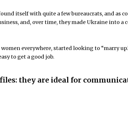
 found itself with quite a few bureaucrats, and a
business, and, over time, they made Ukraine into a
g women everywhere, started looking to “marry up.” 
 easy to get a good job.
files: they are ideal for communica